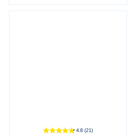
Quick View
4.8
(21)