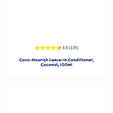
Quick View
4.8
(135)
Coco-Nourish Leave-in Conditioner,
Coconut, 100ml