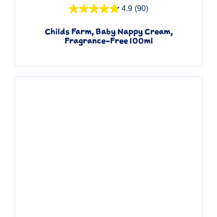
4.9
(90)
Childs Farm, Baby Nappy Cream,
Fragrance-Free 100ml