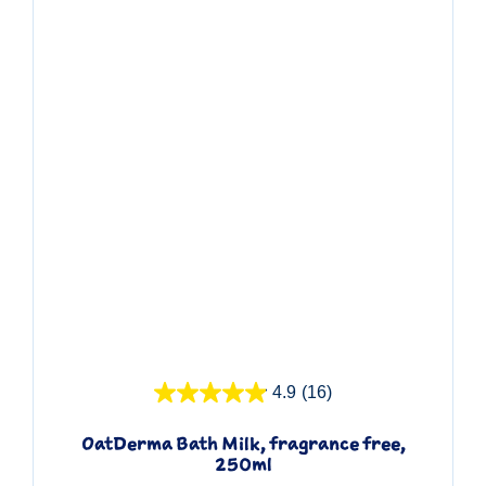
Quick View
4.9
(16)
OatDerma Bath Milk, fragrance free,
250ml