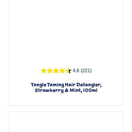
Quick View
4.6
(221)
Tangle Taming Hair Detangler,
Strawberry & Mint, 100ml