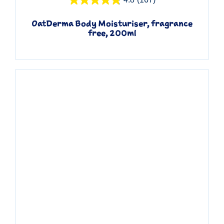
OatDerma Body Moisturiser, fragrance
free, 200ml