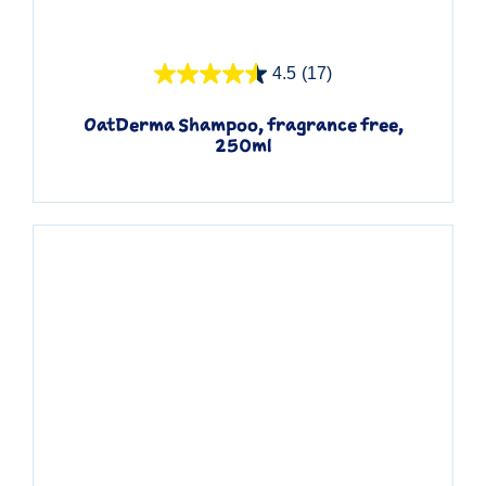
Quick View
4.5
(17)
OatDerma Shampoo, fragrance free,
250ml