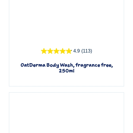
Quick View
4.9
(113)
OatDerma Body Wash, fragrance free,
250ml