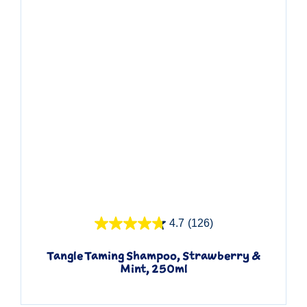
Quick View
4.7
(126)
Tangle Taming Shampoo, Strawberry &
Mint, 250ml