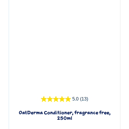
Quick View
5.0
(13)
OatDerma Conditioner, fragrance free,
250ml