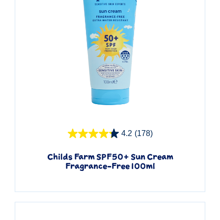
Quick View
4.2
(178)
Childs Farm SPF50+ Sun Cream
Fragrance-Free 100ml