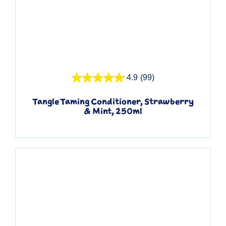
Quick View
4.9
(99)
Tangle Taming Conditioner, Strawberry
& Mint, 250ml