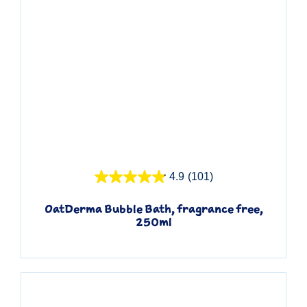
Quick View
4.9
(101)
OatDerma Bubble Bath, fragrance free,
250ml