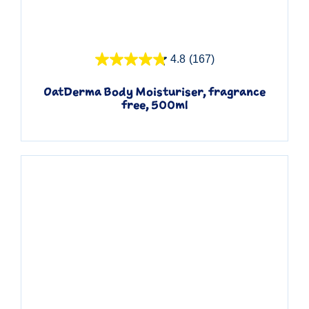
Quick View
4.8
(167)
OatDerma Body Moisturiser, fragrance
free, 500ml