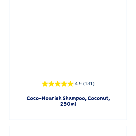
Quick View
4.9
(131)
Coco-Nourish Shampoo, Coconut,
250ml