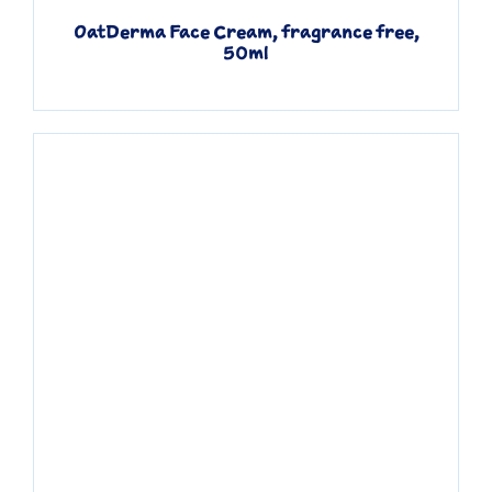
OatDerma Face Cream, fragrance free,
50ml