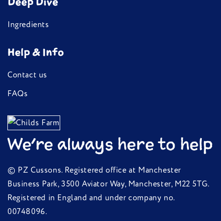
Deep Dive
Ingredients
Help & Info
Contact us
FAQs
We're always here to help
© PZ Cussons. Registered office at Manchester
Business Park, 3500 Aviator Way, Manchester, M22 5TG.
Registered in England and under company no.
00748096.