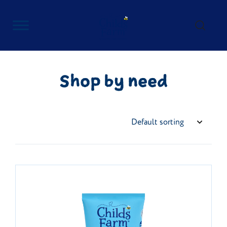
Skip
to
content
Childs Farm
Shop by need