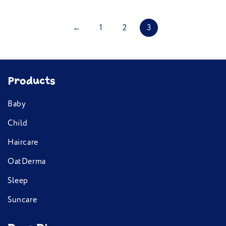
←
1
2
3
Products
Baby
Child
Haircare
OatDerma
Sleep
Suncare