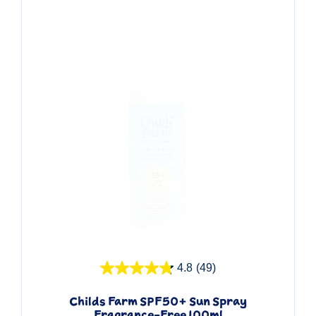
Quick View
4.8
(49)
Childs Farm SPF50+ Sun Spray
Fragrance-Free 100ml