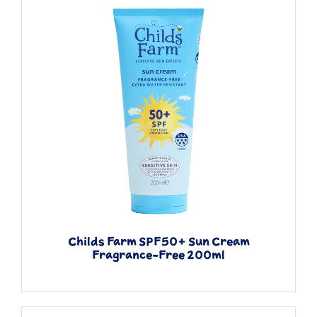
Childs Farm SPF50+ Sun Cream
Quick View
Fragrance-Free 200ml