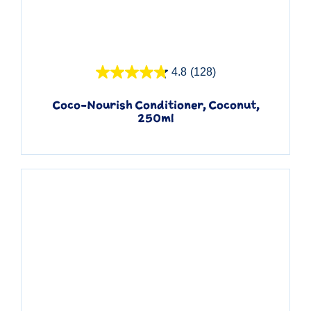
Quick View
4.8
(128)
Coco-Nourish Conditioner, Coconut,
250ml