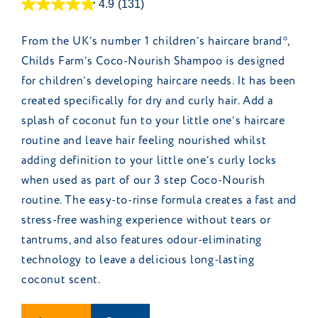
4.9
(131)
From the UK’s number 1 children’s haircare brand*,
Childs Farm’s Coco-Nourish Shampoo is designed
for children’s developing haircare needs. It has been
created specifically for dry and curly hair. Add a
splash of coconut fun to your little one’s haircare
routine and leave hair feeling nourished whilst
adding definition to your little one’s curly locks
when used as part of our 3 step Coco-Nourish
routine. The easy-to-rinse formula creates a fast and
stress-free washing experience without tears or
tantrums, and also features odour-eliminating
technology to leave a delicious long-lasting
coconut scent.