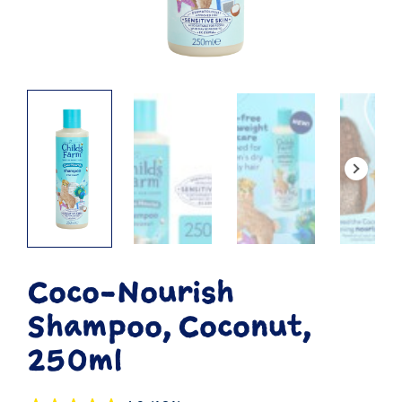
Coco-Nourish
Shampoo, Coconut,
250ml