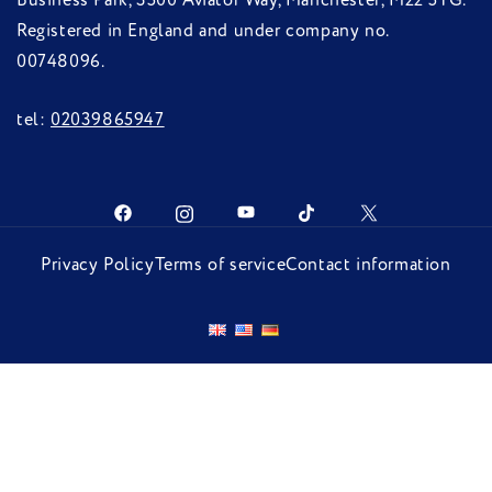
Business Park, 3500 Aviator Way, Manchester, M22 5TG.
Registered in England and under company no.
00748096.
tel:
02039865947
Privacy Policy
Terms of service
Contact information