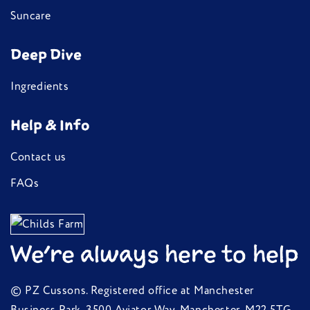
Suncare
Deep Dive
Ingredients
Help & Info
Contact us
FAQs
We're always here to help
© PZ Cussons. Registered office at Manchester