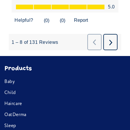
Products
Baby
Child
Haircare
OatDerma
Sleep