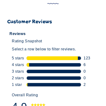
Customer Reviews