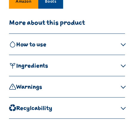
Amazon
Boots
More about this product
How to use
Ingredients
Warnings
Recylcability