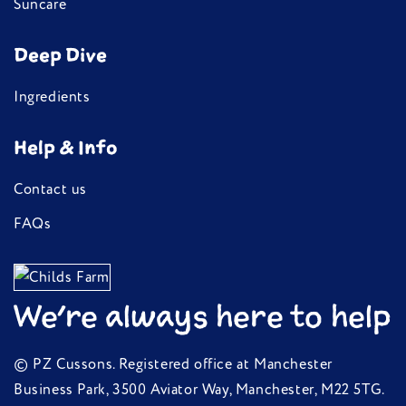
Suncare
Deep Dive
Ingredients
Help & Info
Contact us
FAQs
We're always here to help
© PZ Cussons. Registered office at Manchester
Business Park, 3500 Aviator Way, Manchester, M22 5TG.