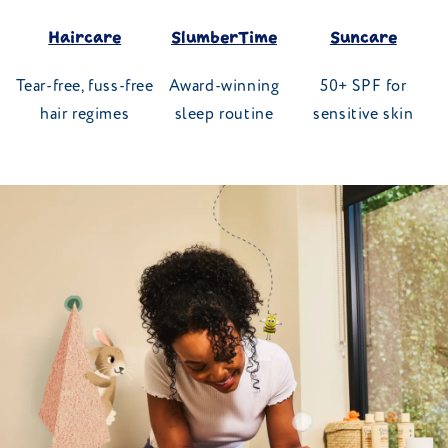
Haircare
SlumberTime
Suncare
Tear-free, fuss-free
Award-winning
50+ SPF for
hair regimes
sleep routine
sensitive skin