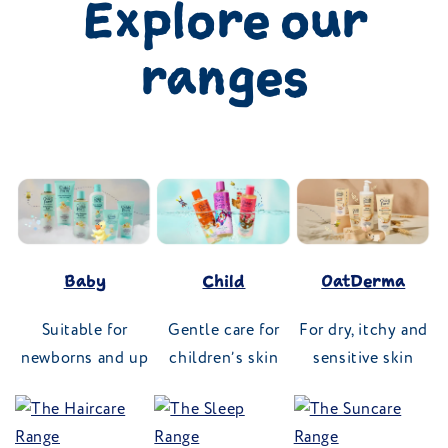
Explore our
ranges
Baby
Child
OatDerma
Suitable for
Gentle care for
For dry, itchy and
newborns and up
children’s skin
sensitive skin