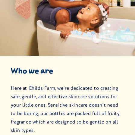
Who we are
Here at Childs Farm, we’re dedicated to creating
safe, gentle, and effective skincare solutions for
your little ones. Sensitive skincare doesn’t need
to be boring, our bottles are packed full of fruity
fragrance which are designed to be gentle on all
skin types.