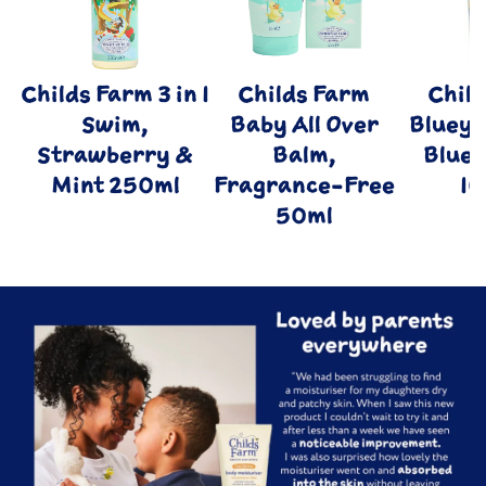
Childs Farm 3 in 1
Childs Farm
Chil
Swim,
Baby All Over
Bluey 
Strawberry &
Balm,
Blue
Mint 250ml
Fragrance-Free
1
50ml