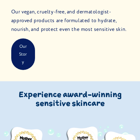
Our vegan, cruelty-free, and dermatologist-
approved products are formulated to hydrate,
nourish, and protect even the most sensitive skin.
Our
Stor
Y
Experience award-winning
sensitive skincare