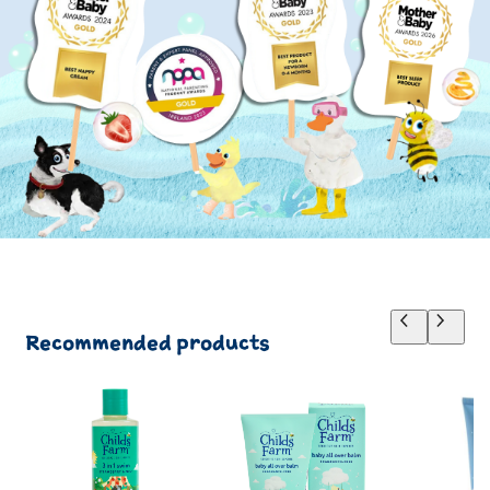
Recommended products