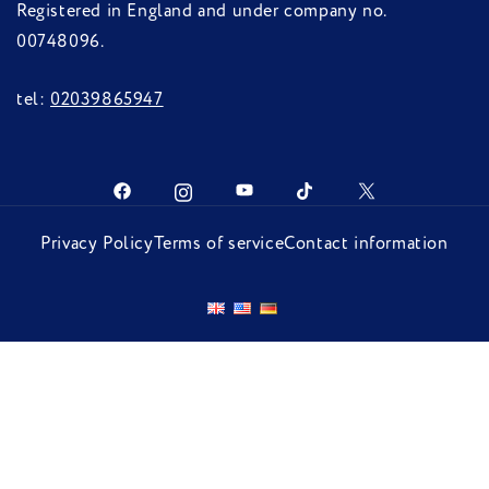
Registered in England and under company no.
00748096.
tel:
02039865947
Privacy Policy
Terms of service
Contact information