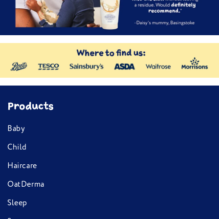
Products
Baby
Child
Haircare
OatDerma
Sleep