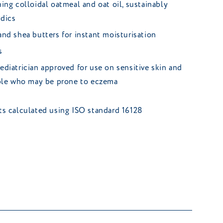
ing colloidal oatmeal and oat oil, sustainably
dics
nd shea butters for instant moisturisation
s
diatrician approved for use on sensitive skin and
ople who may be prone to eczema
nts calculated using ISO standard 16128