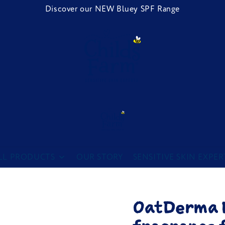
Discover our NEW Bluey SPF Range
Childs Farm
LL PRODUCTS
OUR STORY
SENSITIVE SKIN EXPER
OatDerma B