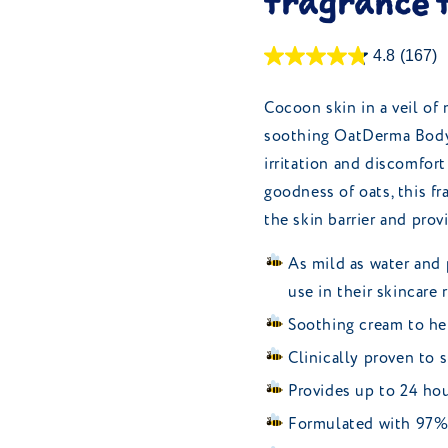
fragrance 
4.8
(167)
Cocoon skin in a veil of
soothing OatDerma Body M
irritation and discomfort
goodness of oats, this fr
the skin barrier and prov
As mild as water and 
use in their skincare 
Soothing cream to hel
Clinically proven to s
Provides up to 24 hou
Formulated with 97% 