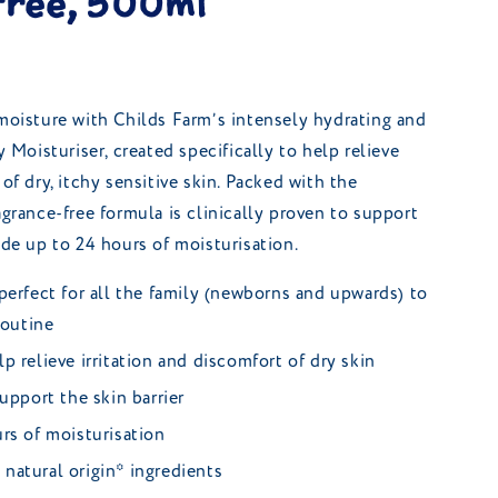
free, 500ml
 moisture with Childs Farm’s intensely hydrating and
oisturiser, created specifically to help relieve
 of dry, itchy sensitive skin. Packed with the
agrance-free formula is clinically proven to support
ide up to 24 hours of moisturisation.
perfect for all the family (newborns and upwards) to
routine
p relieve irritation and discomfort of dry skin
upport the skin barrier
rs of moisturisation
natural origin* ingredients