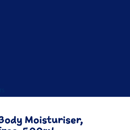
TS
ody Moisturiser,