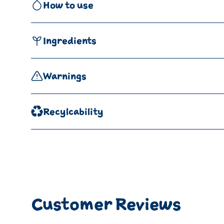
How to use
Ingredients
Warnings
Recylcability
Customer Reviews