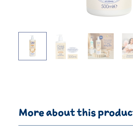
More about this produc