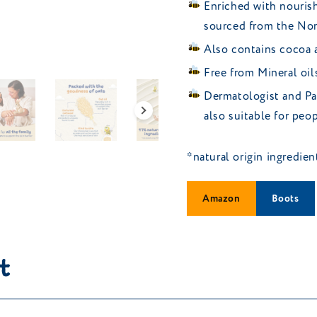
Enriched with nourish
sourced from the Nor
Also contains cocoa a
Free from Mineral oil
Dermatologist and Pae
also suitable for pe
*natural origin ingredie
Amazon
Boots
t