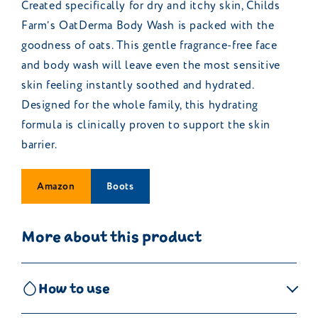
Created specifically for dry and itchy skin, Childs
Farm’s OatDerma Body Wash is packed with the
goodness of oats. This gentle fragrance-free face
and body wash will leave even the most sensitive
skin feeling instantly soothed and hydrated.
Designed for the whole family, this hydrating
formula is clinically proven to support the skin
barrier.
Amazon
Boots
More about this product
How to use