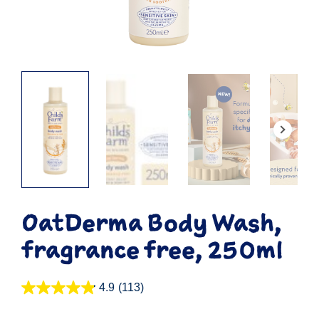
OatDerma Body Wash,
fragrance free, 250ml
4.9
(113)