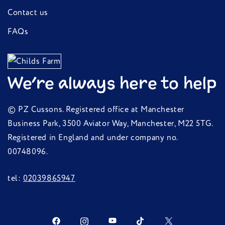
Contact us
FAQs
We're always here to help
© PZ Cussons. Registered office at Manchester
Business Park, 3500 Aviator Way, Manchester, M22 5TG.
Registered in England and under company no.
00748096.
tel:
02039865947