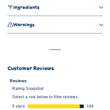
Ingredients
Warnings
Customer Reviews