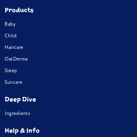
Products
Baby
Child
Haircare
OatDerma
Sleep
Suncare
Deep Dive
Ingredients
Help & Info