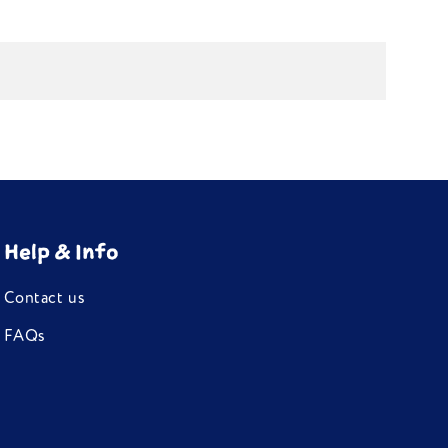
Help & Info
Contact us
FAQs