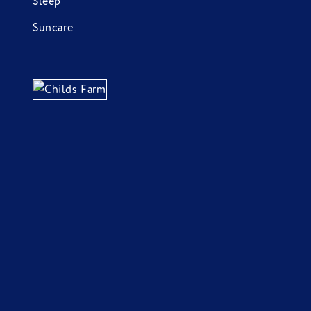
Sleep
Suncare