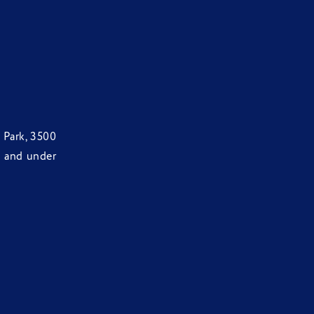
 Park, 3500
d and under