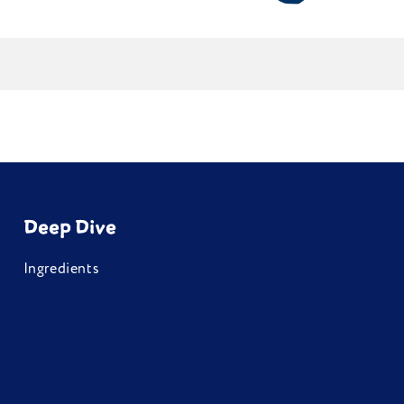
.
Deep Dive
Ingredients