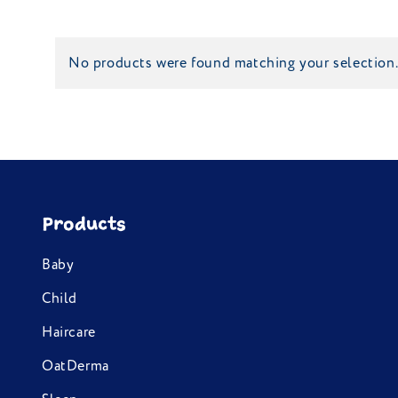
No products were found matching your selection
Products
Baby
Child
Haircare
OatDerma