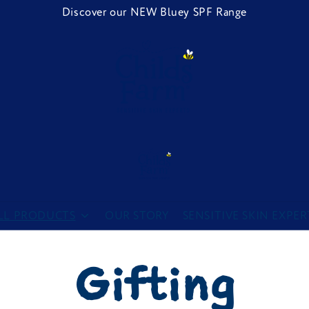
Discover our NEW Bluey SPF Range
Childs Farm
LL PRODUCTS
OUR STORY
SENSITIVE SKIN EXPER
Gifting