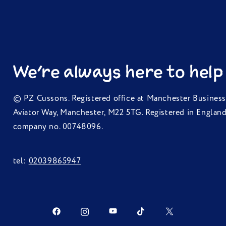
We're always here to help
© PZ Cussons. Registered office at Manchester Business
Aviator Way, Manchester, M22 5TG. Registered in Englan
company no. 00748096.
tel:
02039865947