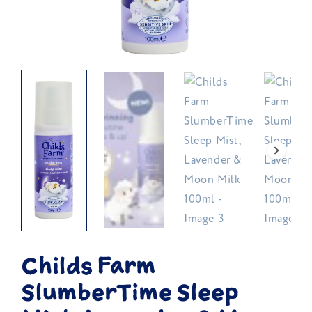
Childs Farm
SlumberTime Sleep