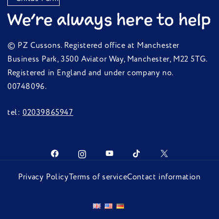
We're always here to help
© PZ Cussons. Registered office at Manchester
Business Park, 3500 Aviator Way, Manchester, M22 5TG.
Registered in England and under company no.
00748096.
tel:
02039865947
Privacy Policy
Terms of service
Contact information