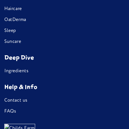
Haircare
OatDerma
Sleep
Suncare
Deep Dive
Ingredients
Help & Info
Contact us
FAQs