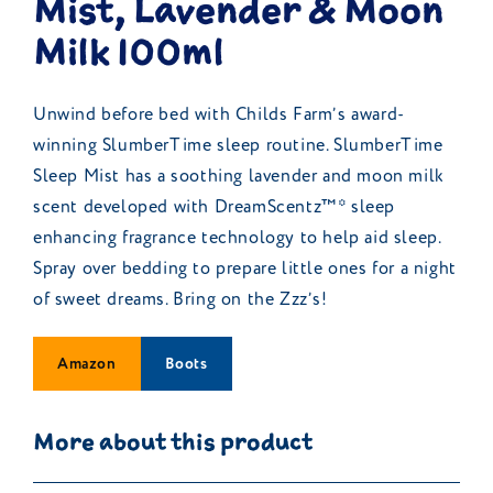
Mist, Lavender & Moon
Milk 100ml
Unwind before bed with Childs Farm’s award-
winning SlumberTime sleep routine. SlumberTime
Sleep Mist has a soothing lavender and moon milk
scent developed with DreamScentz™* sleep
enhancing fragrance technology to help aid sleep.
Spray over bedding to prepare little ones for a night
of sweet dreams. Bring on the Zzz’s!
Amazon
Boots
More about this product