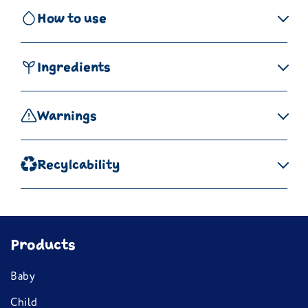
How to use
Ingredients
Warnings
Recylcability
Products
Baby
Child