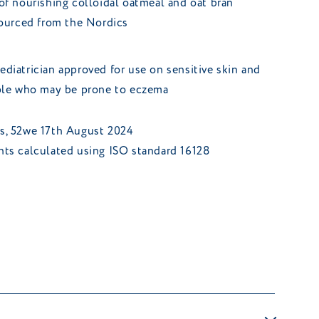
of nourishing colloidal oatmeal and oat bran
sourced from the Nordics
diatrician approved for use on sensitive skin and
ople who may be prone to eczema
ts, 52we 17th August 2024
ents calculated using ISO standard 16128