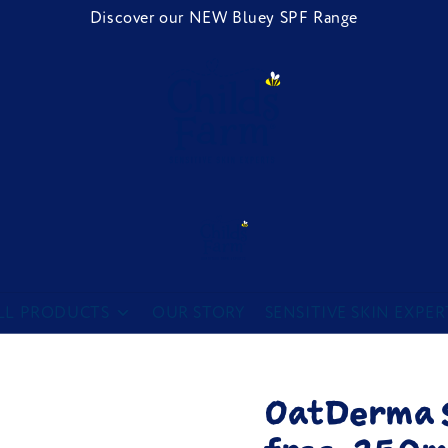
Discover our NEW Bluey SPF Range
Childs Farm
LL PRODUCTS
OUR STORY
SENSITIVE SKIN EXPER
OatDerma 