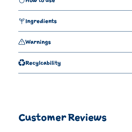
How to use
Ingredients
Warnings
Recylcability
Customer Reviews