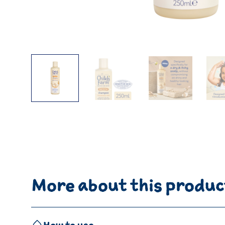
More about this produc