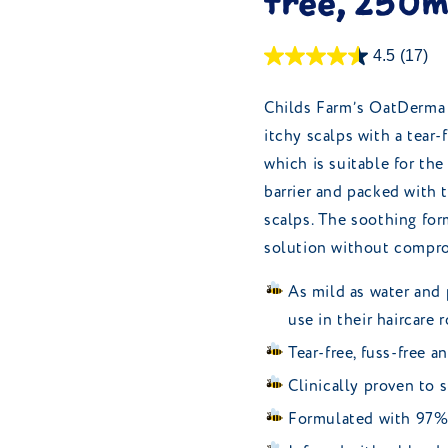
free, 250m
4.5
(17)
Childs Farm’s OatDerma 
itchy scalps with a tear-
which is suitable for the
barrier and packed with t
scalps. The soothing for
solution without compro
As mild as water and 
use in their haircare 
Tear-free, fuss-free a
Clinically proven to s
Formulated with 97% 