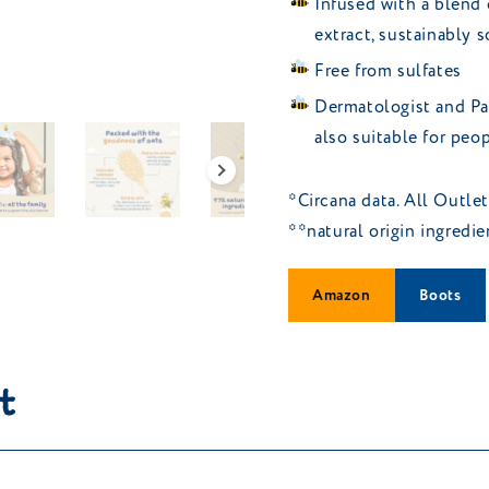
Infused with a blend 
extract, sustainably 
Free from sulfates
Dermatologist and Pae
also suitable for pe
*Circana data. All Outle
**natural origin ingredi
Amazon
Boots
t