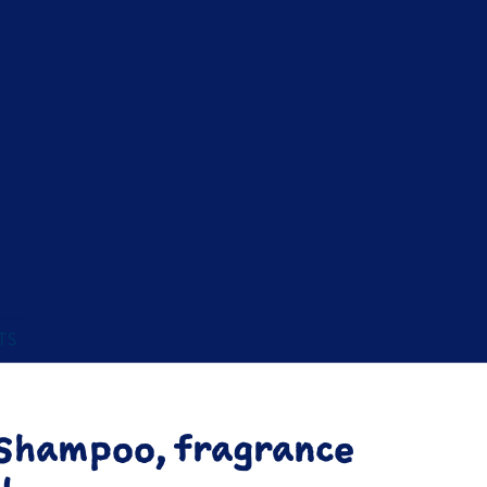
TS
Shampoo, fragrance