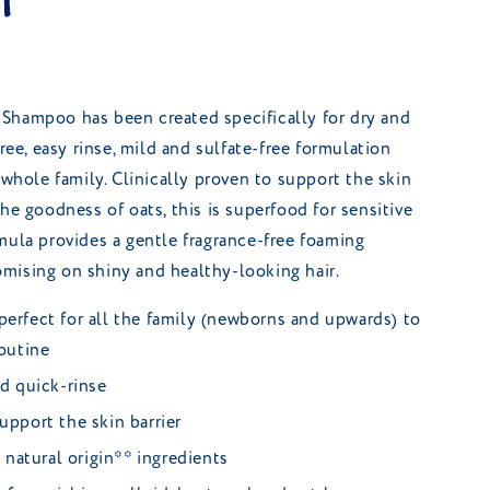
l
Shampoo has been created specifically for dry and
free, easy rinse, mild and sulfate-free formulation
 whole family. Clinically proven to support the skin
he goodness of oats, this is superfood for sensitive
mula provides a gentle fragrance-free foaming
mising on shiny and healthy-looking hair.
perfect for all the family (newborns and upwards) to
routine
nd quick-rinse
upport the skin barrier
natural origin** ingredients