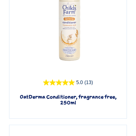
Quick View
5.0
(13)
OatDerma Conditioner, fragrance free,
250ml