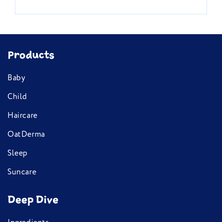
Products
Baby
Child
Haircare
OatDerma
Sleep
Suncare
Deep Dive