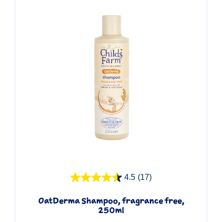
Quick View
4.5
(17)
OatDerma Shampoo, fragrance free,
250ml