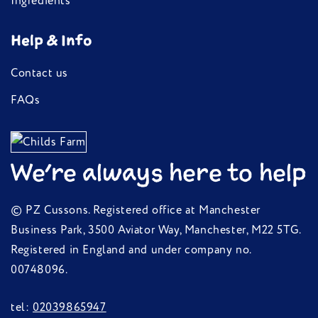
Ingredients
Help & Info
Contact us
FAQs
We're always here to help
© PZ Cussons. Registered office at Manchester
Business Park, 3500 Aviator Way, Manchester, M22 5TG.
Registered in England and under company no.
00748096.
tel:
02039865947