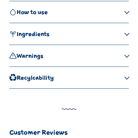
How to use
Ingredients
Warnings
Recylcability
Customer Reviews