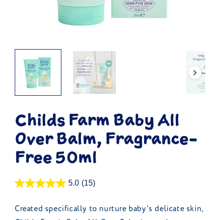
Childs Farm Baby All
Over Balm, Fragrance-
Free 50ml
5.0
(15)
Created specifically to nurture baby’s delicate skin,