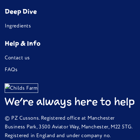
We're always here to help
© PZ Cussons. Registered office at Manchester
Business Park, 3500 Aviator Way, Manchester, M22 5TG.
Registered in England and under company no.
00748096.
tel:
02039865947
Privacy Policy
Terms of service
Contact information