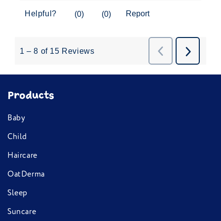
OatDerma
Sleep
Suncare
Deep Dive
Ingredients
Help & Info
Contact us
FAQs