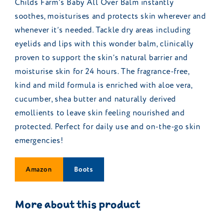
Childs Farm’s Baby All Over Balm instantly
soothes, moisturises and protects skin wherever and
whenever it’s needed. Tackle dry areas including
eyelids and lips with this wonder balm, clinically
proven to support the skin’s natural barrier and
moisturise skin for 24 hours. The fragrance-free,
kind and mild formula is enriched with aloe vera,
cucumber, shea butter and naturally derived
emollients to leave skin feeling nourished and
protected. Perfect for daily use and on-the-go skin
emergencies!
Amazon
Boots
More about this product