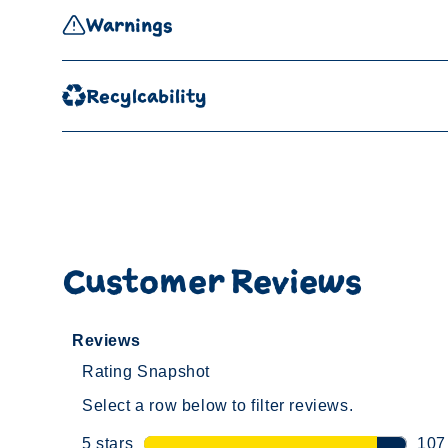
Warnings
Recylcability
Customer Reviews