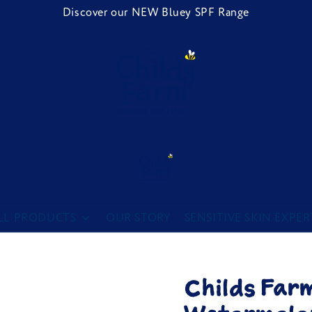
Discover our NEW Bluey SPF Range
Childs Farm
LL PRODUCTS
OUR STORY
SENSITIVE SKIN EXPER
Childs Far