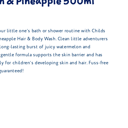
 & Pineapple 500ml
our little one’s bath or shower routine with Childs
eapple Hair & Body Wash. Clean little adventurers
long-lasting burst of juicy watermelon and
 gentle formula supports the skin barrier and has
y for children’s developing skin and hair. Fuss-free
guaranteed!