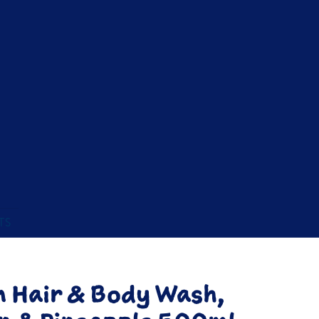
TS
m Hair & Body Wash,