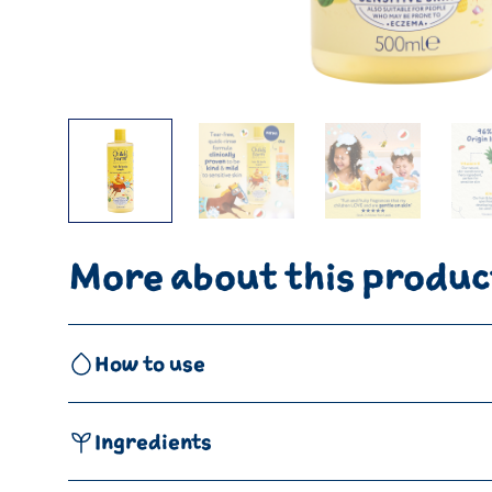
More about this produc
How to use
Ingredients