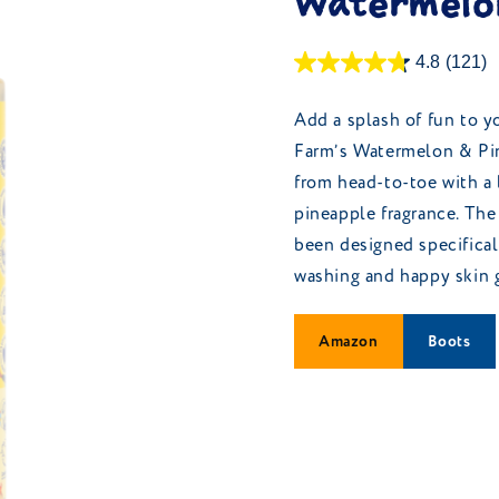
Watermelon
4.8
(121)
Add a splash of fun to y
Farm’s Watermelon & Pin
from head-to-toe with a 
pineapple fragrance. The
been designed specificall
washing and happy skin 
Amazon
Boots