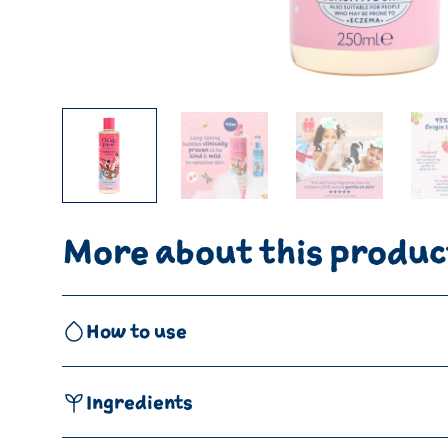
More about this produc
How to use
Ingredients