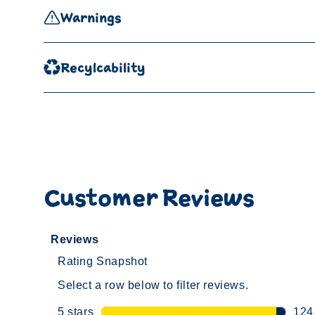
Warnings
Recylcability
Customer Reviews