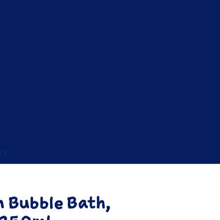
TS
m Bubble Bath,