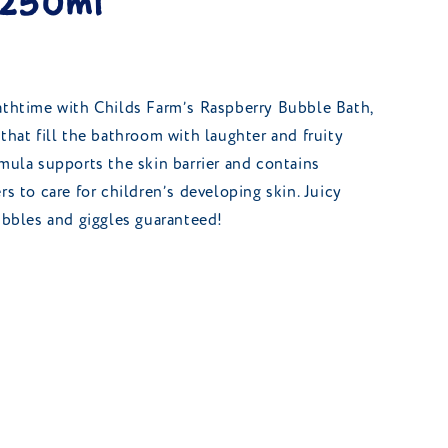
 250ml
athtime with Childs Farm’s Raspberry Bubble Bath,
that fill the bathroom with laughter and fruity
rmula supports the skin barrier and contains
rs to care for children’s developing skin. Juicy
bubbles and giggles guaranteed!