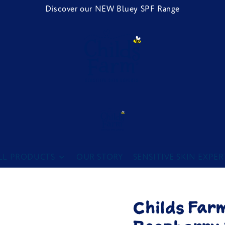
Discover our NEW Bluey SPF Range
Childs Farm
LL PRODUCTS
OUR STORY
SENSITIVE SKIN EXPER
Childs Far