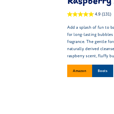
Raspberry
4.9
(131)
Add a splash of fun to b
for long-lasting bubbles 
fragrance. The gentle fo
naturally derived cleanse
raspberry scent, fluffy 
Amazon
Boots