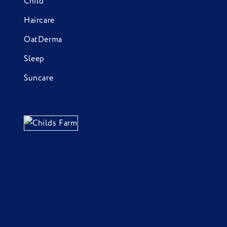
Child
Haircare
OatDerma
Sleep
Suncare