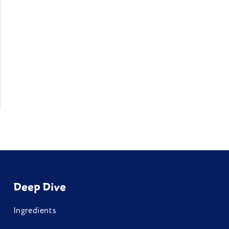
Deep Dive
Ingredients