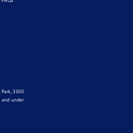
FAQs
 Park, 3500
d and under