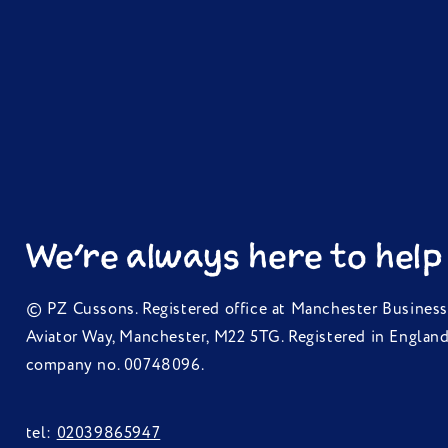
We're always here to help
© PZ Cussons. Registered office at Manchester Business
Aviator Way, Manchester, M22 5TG. Registered in Englan
company no. 00748096.
tel:
02039865947