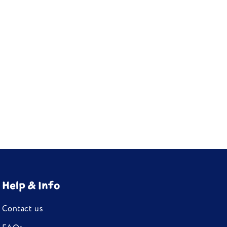
Help & Info
Contact us