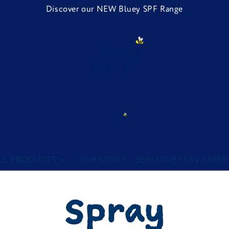
Discover our NEW Bluey SPF Range
Childs Farm
LL PRODUCTS
OUR STORY
SENSITIVE SKIN EXPER
Spray