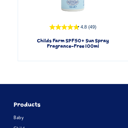
Quick View
4.8
(49)
Childs Farm SPF50+ Sun Spray
Fragrance-Free 100ml
Products
Baby