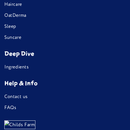
Haircare
OatDerma
Sleep
Suncare
Deep Dive
Ingredients
Help & Info
Contact us
FAQs