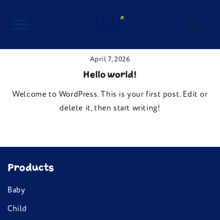
Skip
to
content
Childs Farm
April 7, 2026
Hello world!
Welcome to WordPress. This is your first post. Edit or
delete it, then start writing!
Products
Baby
Child